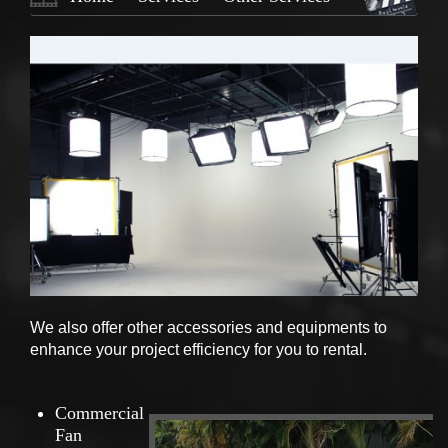
We also offer other accessories and equipments to
enhance your project efficiency for you to rental.
Commercial
Fan