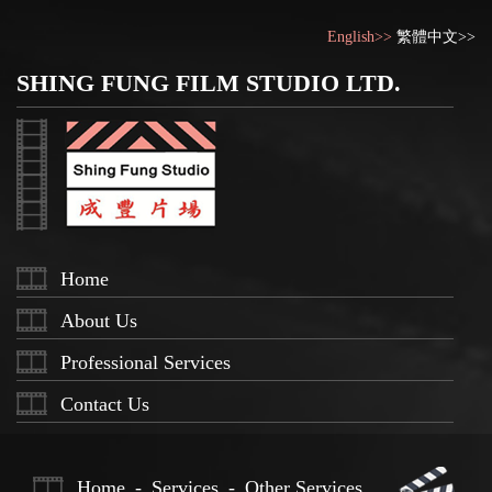
English>>
繁體中文>>
SHING FUNG FILM STUDIO LTD.
Home
About Us
Professional Services
Contact Us
Home
-
Services
-
Other Services