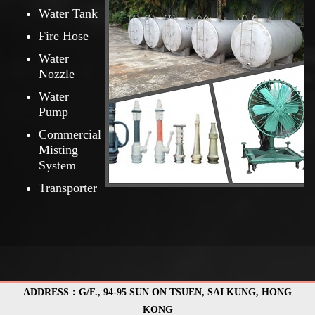
Water Tank
Fire Hose
Water
Nozzle
Water
Pump
Commercial
Misting
System
Transporter
ADDRESS：G/F., 94-95 SUN ON TSUEN, SAI KUNG, HONG
KONG